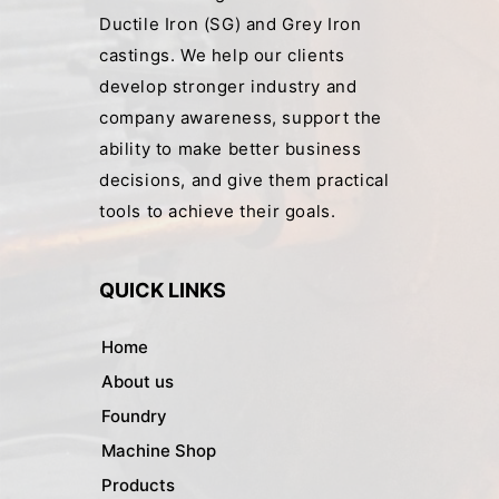
Ductile Iron (SG) and Grey Iron
castings. We help our clients
develop stronger industry and
company awareness, support the
ability to make better business
decisions, and give them practical
tools to achieve their goals.
QUICK LINKS
Home
About us
Foundry
Machine Shop
Products