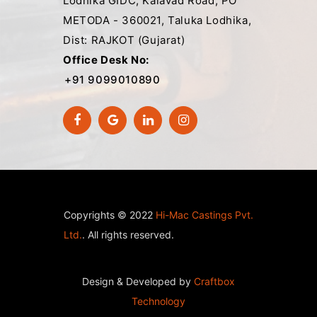
Lodhika GIDC, Kalavad Road, PO
METODA - 360021, Taluka Lodhika,
Dist: RAJKOT (Gujarat)
Office Desk No:
+91 9099010890
Copyrights © 2022
Hi-Mac Castings Pvt.
Ltd.
. All rights reserved.
Design & Developed by
Craftbox
Technology