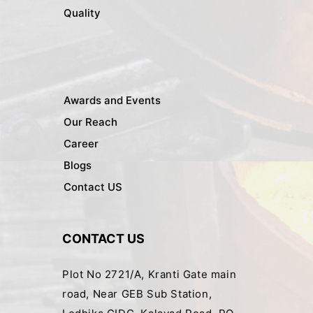
Quality
Awards and Events
Our Reach
Career
Blogs
Contact US
CONTACT US
Plot No 2721/A, Kranti Gate main
road, Near GEB Sub Station,