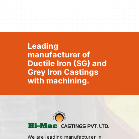
Leading
manufacturer of
Ductile Iron (SG) and
Grey Iron Castings
with machining.
We are leading manufacturer in