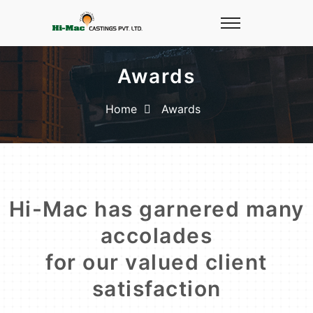
Awards
Home
Awards
Hi-Mac has garnered many
accolades
for our valued client
satisfaction