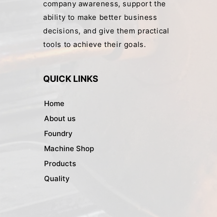
company awareness, support the
ability to make better business
decisions, and give them practical
tools to achieve their goals.
QUICK LINKS
Home
About us
Foundry
Machine Shop
Products
Quality