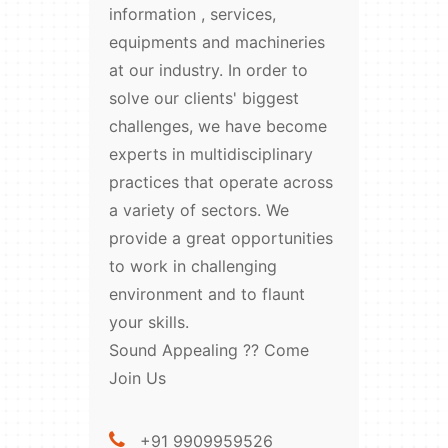
information , services,
equipments and machineries
at our industry. In order to
solve our clients' biggest
challenges, we have become
experts in multidisciplinary
practices that operate across
a variety of sectors. We
provide a great opportunities
to work in challenging
environment and to flaunt
your skills.
Sound Appealing ?? Come
Join Us
+91 9909959526