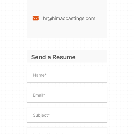
hr@himaccastings.com
Send a Resume