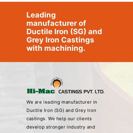
Leading
manufacturer of
Ductile Iron (SG) and
Grey Iron Castings
with machining.
We are leading manufacturer in
Ductile Iron (SG) and Grey Iron
castings. We help our clients
develop stronger industry and