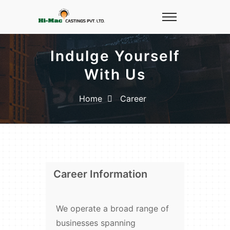
Indulge Yourself
With Us
Home
Career
Career Information
We operate a broad range of
businesses spanning