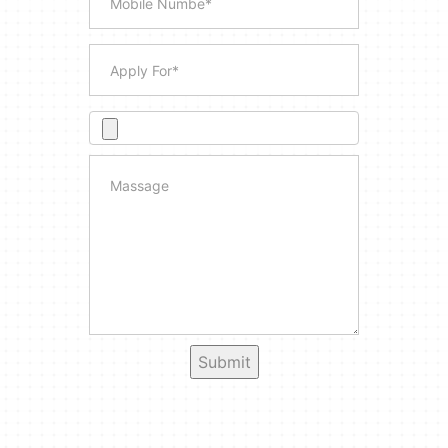
Submit