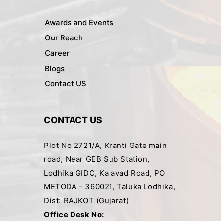
Awards and Events
Our Reach
Career
Blogs
Contact US
CONTACT US
Plot No 2721/A, Kranti Gate main
road, Near GEB Sub Station,
Lodhika GIDC, Kalavad Road, PO
METODA - 360021, Taluka Lodhika,
Dist: RAJKOT (Gujarat)
Office Desk No: